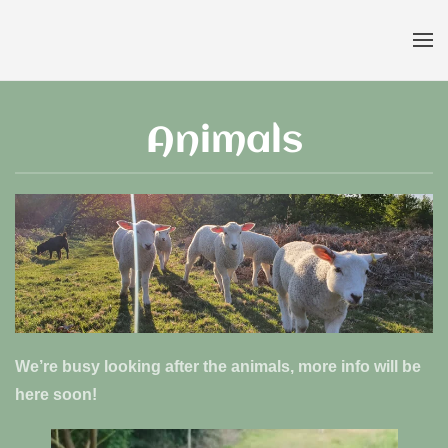
Skip to main content
Animals
We’re busy looking after the animals, more info will be
here soon!