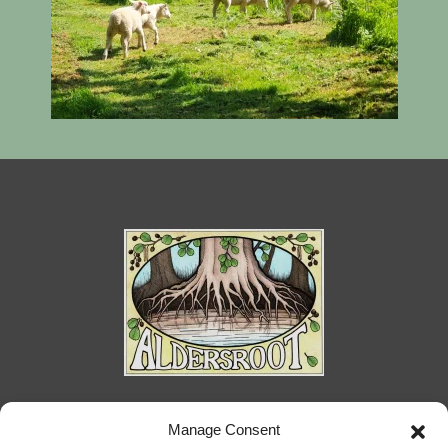
Priory Ponds Farm, Ongar Road, Kelvedon
Manage Consent