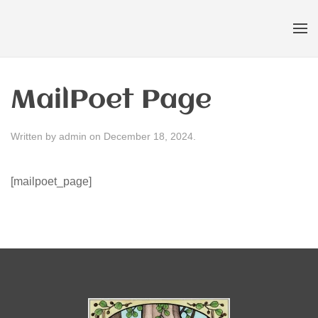
Skip to main content
MailPoet Page
Written by
admin
on
December 18, 2024
.
[mailpoet_page]