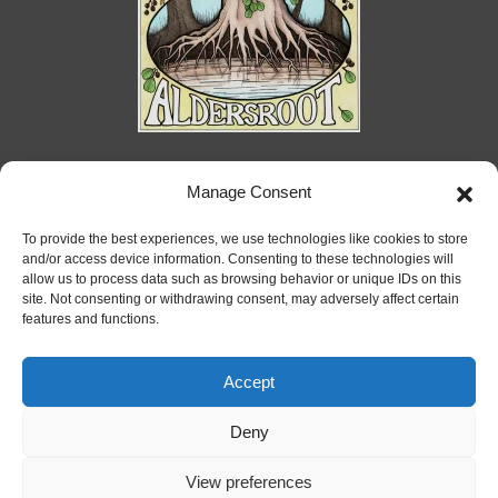
Priory Ponds Farm, Ongar Road, Kelvedon
Manage Consent
Hatch
Brentwood, Essex CM15 0LA
To provide the best experiences, we use technologies like cookies to store
and/or access device information. Consenting to these technologies will
07763 717 583
allow us to process data such as browsing behavior or unique IDs on this
aldersroot@gmail.com
site. Not consenting or withdrawing consent, may adversely affect certain
features and functions.
Accept
Terms and Conditions
Deny
Cookie Policy
©
2026
All rights reserved.
Aldersroot.
View preferences